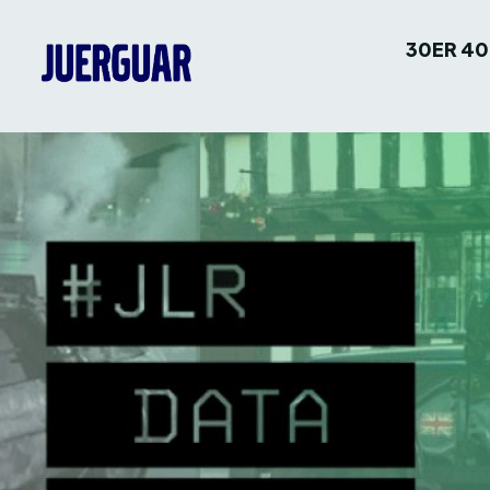
30ER 40