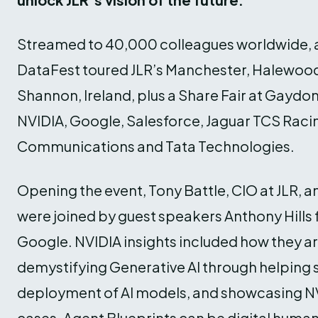
Streamed to 40,000 colleagues worldwide, ah
DataFest toured JLR’s Manchester, Halewood 
Shannon, Ireland, plus a Share Fair at Gaydon
NVIDIA, Google, Salesforce, Jaguar TCS Raci
Communications and Tata Technologies.
Opening the event, Tony Battle, CIO at JLR, 
were joined by guest speakers Anthony Hills
Google. NVIDIA insights included how they a
demystifying Generative AI through helping
deployment of AI models, and showcasing NV
cases. Agent Blueprints can be digital human