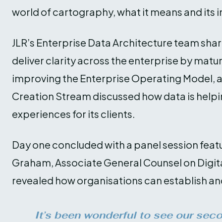
world of cartography, what it means and its i
JLR’s Enterprise Data Architecture team shar
deliver clarity across the enterprise by matu
improving the Enterprise Operating Model, a
Creation Stream discussed how data is helpi
experiences for its clients.
Day one concluded with a panel session feat
Graham, Associate General Counsel on Digita
revealed how organisations can establish an
It’s been wonderful to see our sec