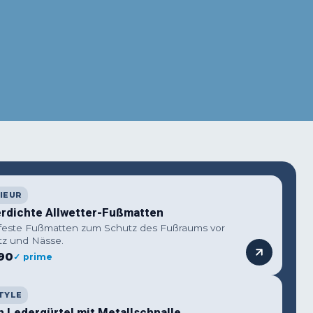
IEUR
rdichte Allwetter-Fußmatten
feste Fußmatten zum Schutz des Fußraums vor
z und Nässe.
90
✓ prime
TYLE
n Ledergürtel mit Metallschnalle