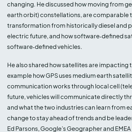
changing. He discussed how moving from geos
earth orbit) constellations, are comparable 
transformation from historically diesel and 
electric future, and how software‑defined sate
software‑defined vehicles.
He also shared how satellites are impacting t
example how GPS uses medium earth satellit
communication works through local cell (tel
future, vehicles will communicate directly th
and what the two industries can learn from ea
change to stay ahead of trends and be leaders 
Ed Parsons, Google’s Geographer and EMEA 