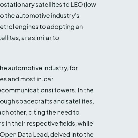
tationary satellites to LEO (low
to the automotive industry’s
petrol engines to adopting an
llites, are similar to
he automotive industry, for
es and most in‑car
ecommunications) towers. In the
rough spacecrafts and satellites,
ch other, citing the need to
in their respective fields, while
Open Data Lead, delved into the