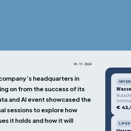
01. 11. 2024
e company’s headquarters in
INTER
ng on from the success of its
Wasse
Rutsch
Data and AI event showcased the
Schmut
€ 42,
al sessions to explore how
es it holds and how it will
LIFES
Herre