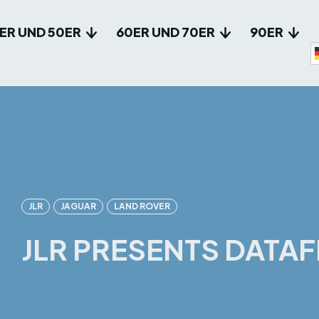
ER UND 50ER
60ER UND 70ER
90ER
JLR
JAGUAR
LAND ROVER
JLR PRESENTS DATAF
Facebook
X
Pin
Teilen