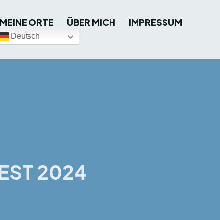
MEINE ORTE
ÜBER MICH
IMPRESSUM
Deutsch
EST 2024
terest
WhatsApp