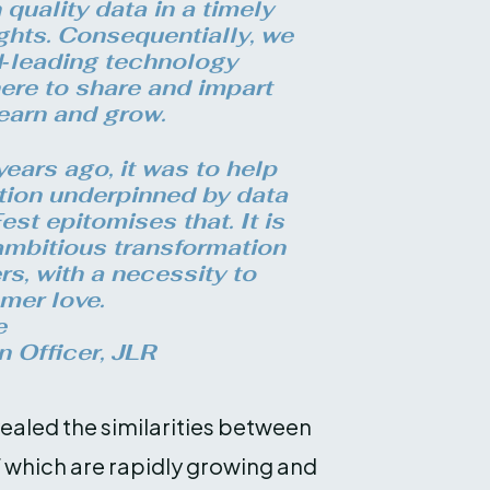
quality data in a timely
ghts. Consequentially, we
d‑leading technology
ere to share and impart
earn and grow.
ears ago, it was to help
ation underpinned by data
st epitomises that. It is
 ambitious transformation
rs, with a necessity to
mer love.
e
n Officer, JLR
vealed the similarities between
f which are rapidly growing and