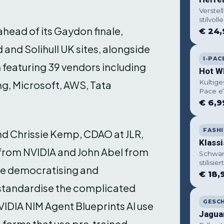
Verstel
stilvolle
ead of its Gaydon finale,
€ 24,
and Solihull UK sites, alongside
I-PAC
 featuring 39 vendors including
Hot W
Kultige
ng, Microsoft, AWS, Tata
Pace e
€ 6,9
FASH
and Chrissie Kemp, CDAO at JLR,
Klass
 from NVIDIA and John Abel from
Schwar
stilisi
re democratising and
€ 18,
 standardise the complicated
GESC
IDIA NIM Agent Blueprints AI use
Jagua
 forms that use pre‑trained