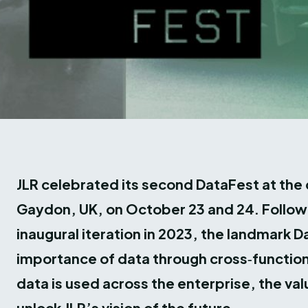
JLR celebrated its second DataFest at th
Gaydon, UK, on October 23 and 24. Followi
inaugural iteration in 2023, the landmark 
importance of data through cross‑function
data is used across the enterprise, the valu
unlock JLR’s vision of the future.