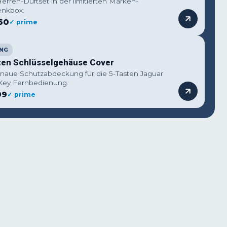
erren-Duftset in der limitierten Marken-
nkbox.
50
✓ prime
NG
ten Schlüsselgehäuse Cover
naue Schutzabdeckung für die 5-Tasten Jaguar
Key Fernbedienung.
99
✓ prime