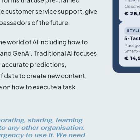
Edles H
Gesche
de customer service support, give
€ 28,
bassadors of the future.
STYLI
5-Tas
he world of AI including how to
Passge
Smart-
and GenAI. Traditional AI focuses
€ 14,
 accurate predictions,
f data to create new content,
e on how to execute a task
rating, sharing, learning
to any other organisation:
rgency to use it. We need