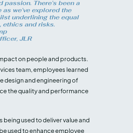
 passion. There’s been a
e as we’ve explored the
ilst underlining the equal
, ethics and risks.
mp
ficer, JLR
t impact on people and products.
vices team, employees learned
he design and engineering of
nce the quality and performance
.
being used to deliver value and
d be used to enhance employee