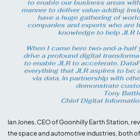
to enable our business areas with 
manner to deliver value‑adding insi
have a huge gathering of worl
companies and experts who are h
knowledge to help JLR l
When I came here two‑and‑a‑half y
drive a profound digital transform
to enable JLR to accelerate. DataFe
everything that JLR aspires to be;
via data, in partnership with othe
demonstrate custo
Tony Battl
Chief Digital Informatio
Ian Jones, CEO of Goonhilly Earth Station, re
the space and automotive industries, both o