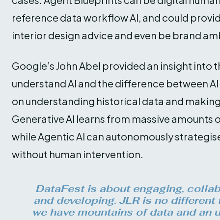
reference data workflow AI, and could provi
interior design advice and even be brand am
Google’s John Abel provided an insight into t
understand AI and the difference between AI 
on understanding historical data and making
Generative AI learns from massive amounts o
while Agentic AI can autonomously strategis
without human intervention.
DataFest is about engaging, collabo
and developing. JLR is no different 
we have mountains of data and an u