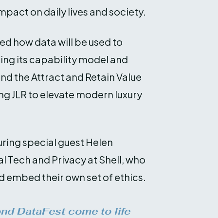
mpact on daily lives and society.
ed how data will be used to
ring its capability model and
nd the Attract and Retain Value
ng JLR to elevate modern luxury
uring special guest Helen
l Tech and Privacy at Shell, who
d embed their own set of ethics.
ond DataFest come to life