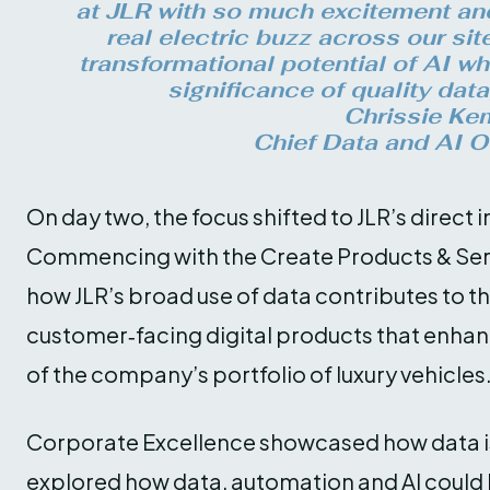
at JLR with so much excitement and
real electric buzz across our sit
transformational potential of AI wh
significance of quality data
Chrissie Ke
Chief Data and AI Of
On day two, the focus shifted to JLR’s direc
Commencing with the Create Products & Ser
how JLR’s broad use of data contributes to t
customer‑facing digital products that enha
of the company’s portfolio of luxury vehicles
Corporate Excellence showcased how data is 
explored how data, automation and AI coul