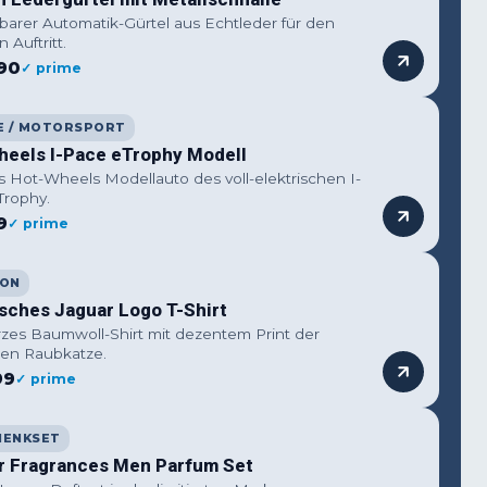
lbarer Automatik-Gürtel aus Echtleder für den
n Auftritt.
90
✓ prime
E / MOTORSPORT
heels I-Pace eTrophy Modell
s Hot-Wheels Modellauto des voll-elektrischen I-
Trophy.
9
✓ prime
ION
isches Jaguar Logo T-Shirt
zes Baumwoll-Shirt mit dezentem Print der
erten Raubkatze.
99
✓ prime
HENKSET
r Fragrances Men Parfum Set