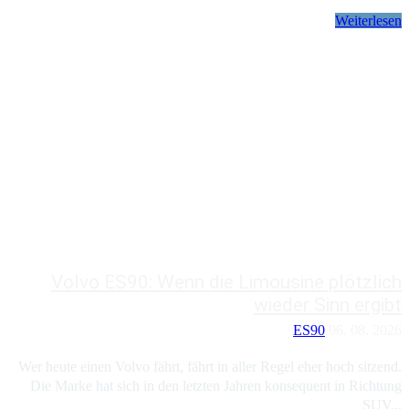
Weiterlesen
Volvo ES90: Wenn die Limousine plötzlich
wieder Sinn ergibt
ES90
06. 08. 2026
Wer heute einen Volvo fährt, fährt in aller Regel eher hoch sitzend.
Die Marke hat sich in den letzten Jahren konsequent in Richtung
SUV...