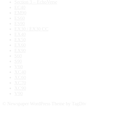
Section 3 – EchoVerse
EC40
EM90
ES60
ES90
EX30 / EX30 CC
EX40
EX50
EX60
EX90
S60
S90
V60
XC40
XC60
XC70
XC90
V90
© Newspaper WordPress Theme by TagDiv