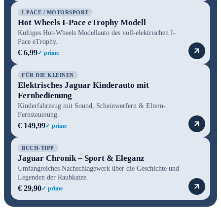
I-PACE / MOTORSPORT
Hot Wheels I-Pace eTrophy Modell
Kultiges Hot-Wheels Modellauto des voll-elektrischen I-
Pace eTrophy.
€ 6,99
✓ prime
FÜR DIE KLEINEN
Elektrisches Jaguar Kinderauto mit
Fernbedienung
Kinderfahrzeug mit Sound, Scheinwerfern & Eltern-
Fernsteuerung.
€ 149,99
✓ prime
BUCH-TIPP
Jaguar Chronik – Sport & Eleganz
Umfangreiches Nachschlagewerk über die Geschichte und
Legenden der Raubkatze.
€ 29,90
✓ prime