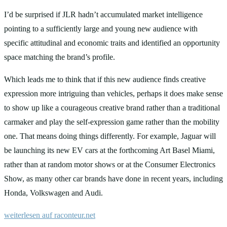
I’d be surprised if JLR hadn’t accumulated market intelligence
pointing to a sufficiently large and young new audience with
specific attitudinal and economic traits and identified an opportunity
space matching the brand’s profile.
Which leads me to think that if this new audience finds creative
expression more intriguing than vehicles, perhaps it does make sense
to show up like a courageous creative brand rather than a traditional
carmaker and play the self-expression game rather than the mobility
one. That means doing things differently. For example, Jaguar will
be launching its new EV cars at the forthcoming Art Basel Miami,
rather than at random motor shows or at the Consumer Electronics
Show, as many other car brands have done in recent years, including
Honda, Volkswagen and Audi.
weiterlesen auf raconteur.net