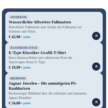
INTERIEUR
Wasserdichte Allwetter-Fußmatten
Rutschfeste Fußmatten zum Schutz des Fußraums vor
Schmutz und Nässe.
€ 42,90
✓ prime
KLASSIKER-STYLE
E-Type Klassiker Grafik T-Shirt
Retro-Baumwollshirt mit exklusivem Print der
Sportwagen-Ikone E-Type.
€ 19,99
✓ prime
BILDBAND
Jaguar Juwelen – Die anmutigsten PS-
Raubkatzen
Hochwertiger Bildband über die schönsten und seltensten
Jaguar-Klassiker.
€ 34,00
✓ prime