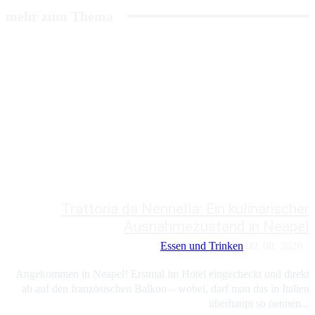
mehr zum Thema
Trattoria da Nennella: Ein kulinarischer
Ausnahmezustand in Neapel
Essen und Trinken
09. 08. 2026
Angekommen in Neapel! Erstmal im Hotel eingecheckt und direkt
ab auf den französischen Balkon – wobei, darf man das in Italien
überhaupt so nennen...