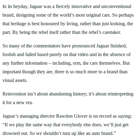
In its heyday, Jaguar was a fiercely innovative and unconventional
brand, designing some of the world’s most original cars. So perhaps
that heritage is best honoured by living, rather than just looking, the
part. By being the rebel itself rather than the rebel’s caretaker.
So many of the commentators have pronounced Jaguar finished,
foolish and failed based purely on that video and in the absence of
any further information – including, erm, the cars themselves. But
important though they are, there is so much more to a brand than
visual assets.
Reinvention isn’t about abandoning history; it’s about reinterpreting
it for a new era.
Jaguar’s managing director Rawdon Glover is on record as saying:
“If we play the same way that everybody else does, we’ll just get
drowned out. So we shouldn’t turn up like an auto brand.”