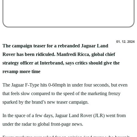
Facebook
X
Pinterest
WhatsApp
01. 12. 2024
The campaign teaser for a rebranded Jaguar Land
Rover has been ridiculed. Manfredi Ricca, global chief
strategy officer at Interbrand, says critics should give the
revamp more time
The Jaguar F-Type hits 0-60mph in under four seconds, but even
that feels slow compared to the speed of the marketing frenzy
sparked by the brand’s new teaser campaign.
In the space of a few days, Jaguar Land Rover (JLR) went from
under the radar to global front-page news.