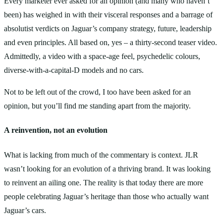
Every marketer ever asked for an opinion (and many who haven’t
been) has weighed in with their visceral responses and a barrage of
absolutist verdicts on Jaguar’s company strategy, future, leadership
and even principles. All based on, yes – a thirty-second teaser video.
Admittedly, a video with a space-age feel, psychedelic colours,
diverse-with-a-capital-D models and no cars.
Not to be left out of the crowd, I too have been asked for an
opinion, but you’ll find me standing apart from the majority.
A reinvention, not an evolution
What is lacking from much of the commentary is context. JLR
wasn’t looking for an evolution of a thriving brand. It was looking
to reinvent an ailing one. The reality is that today there are more
people celebrating Jaguar’s heritage than those who actually want
Jaguar’s cars.