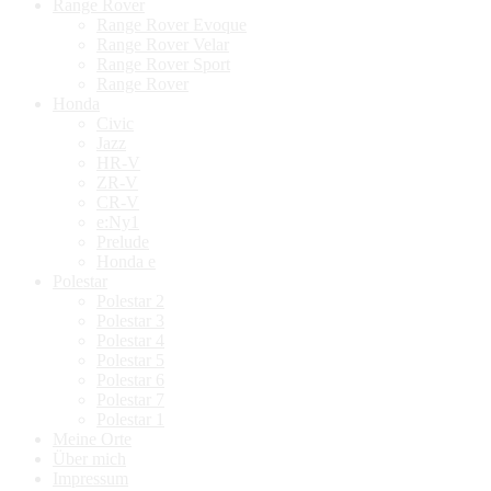
Range Rover
Range Rover Evoque
Range Rover Velar
Range Rover Sport
Range Rover
Honda
Civic
Jazz
HR-V
ZR-V
CR-V
e:Ny1
Prelude
Honda e
Polestar
Polestar 2
Polestar 3
Polestar 4
Polestar 5
Polestar 6
Polestar 7
Polestar 1
Meine Orte
Über mich
Impressum