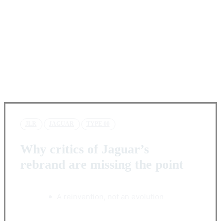
JLR
JAGUAR
TYPE 00
Why critics of Jaguar’s
rebrand are missing the point
A reinvention, not an evolution