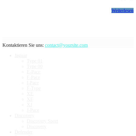
Weiterlesen
Kontaktieren Sie uns:
contact@yoursite.com
Jaguar
Type 01
Type 00
E-Pace
F-Pace
I-Pace
F-Type
XE
XF
XJ
J-Pace
Discovery
Discovery Sport
Discovery
Defender