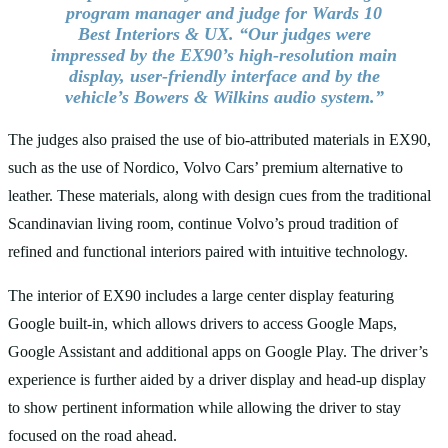
program manager and judge for Wards 10
Best Interiors & UX. “Our judges were
impressed by the EX90’s high-resolution main
display, user-friendly interface and by the
vehicle’s Bowers & Wilkins audio system.”
The judges also praised the use of bio-attributed materials in EX90,
such as the use of Nordico, Volvo Cars’ premium alternative to
leather. These materials, along with design cues from the traditional
Scandinavian living room, continue Volvo’s proud tradition of
refined and functional interiors paired with intuitive technology.
The interior of EX90 includes a large center display featuring
Google built-in, which allows drivers to access Google Maps,
Google Assistant and additional apps on Google Play. The driver’s
experience is further aided by a driver display and head-up display
to show pertinent information while allowing the driver to stay
focused on the road ahead.