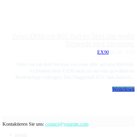
Volvo EX90 mit 800 Volt im Test: Der große
Schwede wird stimmiger
EX90
06. 08. 2026
Volvo hat mit dem Wechsel von einer 400- auf eine 800-Volt-
Architektur beim EX90 mehr als nur eine gewöhnliche
Modellpflege vollzogen. Das Flaggschiff-SUV lädt dadurch...
Weiterlesen
Kontaktieren Sie uns:
contact@yoursite.com
Jaguar