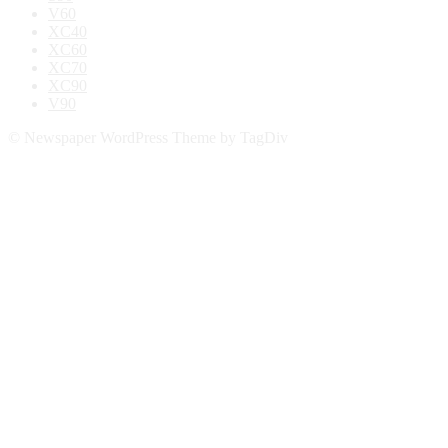
V60
XC40
XC60
XC70
XC90
V90
© Newspaper WordPress Theme by TagDiv