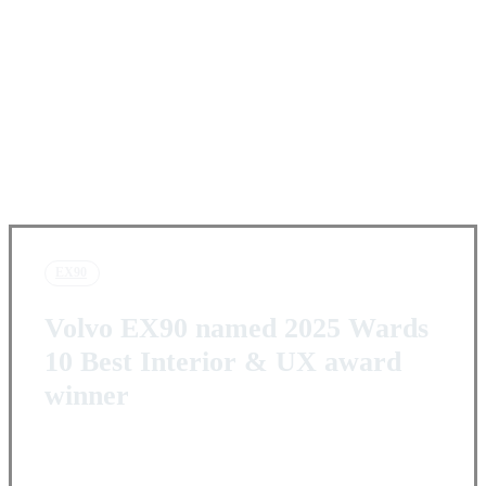
EX90
Volvo EX90 named 2025 Wards
10 Best Interior & UX award
winner
Facebook
X
Pinterest
WhatsApp