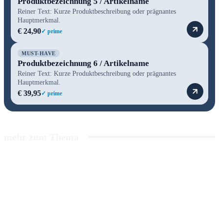
Produktbezeichnung 5 / Artikelname
Reiner Text: Kurze Produktbeschreibung oder prägnantes
Hauptmerkmal.
€ 24,90
✓ prime
MUST-HAVE
Produktbezeichnung 6 / Artikelname
Reiner Text: Kurze Produktbeschreibung oder prägnantes
Hauptmerkmal.
€ 39,95
✓ prime
mehr zum Thema