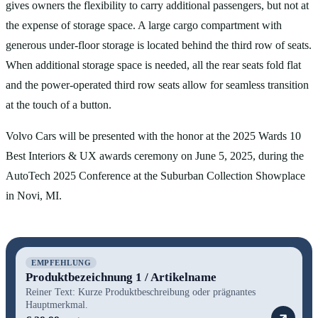
gives owners the flexibility to carry additional passengers, but not at
the expense of storage space. A large cargo compartment with
generous under-floor storage is located behind the third row of seats.
When additional storage space is needed, all the rear seats fold flat
and the power-operated third row seats allow for seamless transition
at the touch of a button.
Volvo Cars will be presented with the honor at the 2025 Wards 10
Best Interiors & UX awards ceremony on June 5, 2025, during the
AutoTech 2025 Conference at the Suburban Collection Showplace
in Novi, MI.
EMPFEHLUNG
Produktbezeichnung 1 / Artikelname
Reiner Text: Kurze Produktbeschreibung oder prägnantes
Hauptmerkmal.