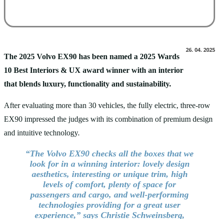
26. 04. 2025
The 2025 Volvo EX90 has been named a 2025 Wards
10 Best Interiors & UX award winner with an interior
that blends luxury, functionality and sustainability.
After evaluating more than 30 vehicles, the fully electric, three-row
EX90 impressed the judges with its combination of premium design
and intuitive technology.
“The Volvo EX90 checks all the boxes that we
look for in a winning interior: lovely design
aesthetics, interesting or unique trim, high
levels of comfort, plenty of space for
passengers and cargo, and well-performing
technologies providing for a great user
experience,” says Christie Schweinsberg,