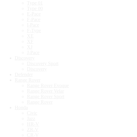
Type 01
Type 00
E-Pace
F-Pace
I-Pace
F-Type
XE
XF
XJ
J-Pace
Discovery
Discovery Sport
Discovery
Defender
Range Rover
Range Rover Evoque
Range Rover Velar
Range Rover Sport
Range Rover
Honda
Civic
Jazz
HR-V
ZR-V
CR-V