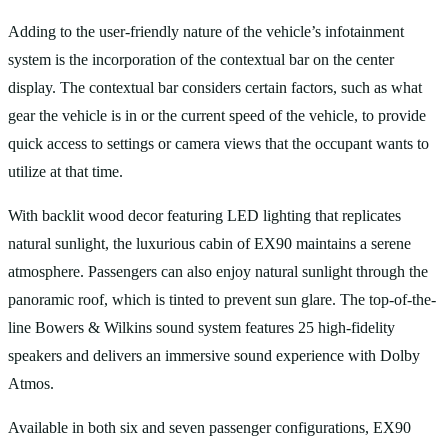
Adding to the user-friendly nature of the vehicle’s infotainment
system is the incorporation of the contextual bar on the center
display. The contextual bar considers certain factors, such as what
gear the vehicle is in or the current speed of the vehicle, to provide
quick access to settings or camera views that the occupant wants to
utilize at that time.
With backlit wood decor featuring LED lighting that replicates
natural sunlight, the luxurious cabin of EX90 maintains a serene
atmosphere. Passengers can also enjoy natural sunlight through the
panoramic roof, which is tinted to prevent sun glare. The top-of-the-
line Bowers & Wilkins sound system features 25 high-fidelity
speakers and delivers an immersive sound experience with Dolby
Atmos.
Available in both six and seven passenger configurations, EX90