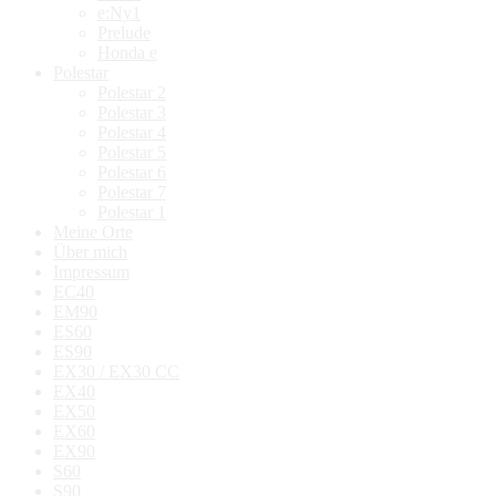
e:Ny1
Prelude
Honda e
Polestar
Polestar 2
Polestar 3
Polestar 4
Polestar 5
Polestar 6
Polestar 7
Polestar 1
Meine Orte
Über mich
Impressum
EC40
EM90
ES60
ES90
EX30 / EX30 CC
EX40
EX50
EX60
EX90
S60
S90