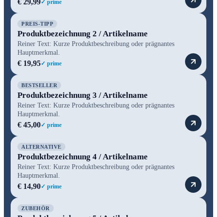
€ 29,99
✓ prime
PREIS-TIPP
Produktbezeichnung 2 / Artikelname
Reiner Text: Kurze Produktbeschreibung oder prägnantes
Hauptmerkmal.
€ 19,95
✓ prime
BESTSELLER
Produktbezeichnung 3 / Artikelname
Reiner Text: Kurze Produktbeschreibung oder prägnantes
Hauptmerkmal.
€ 45,00
✓ prime
ALTERNATIVE
Produktbezeichnung 4 / Artikelname
Reiner Text: Kurze Produktbeschreibung oder prägnantes
Hauptmerkmal.
€ 14,90
✓ prime
ZUBEHÖR