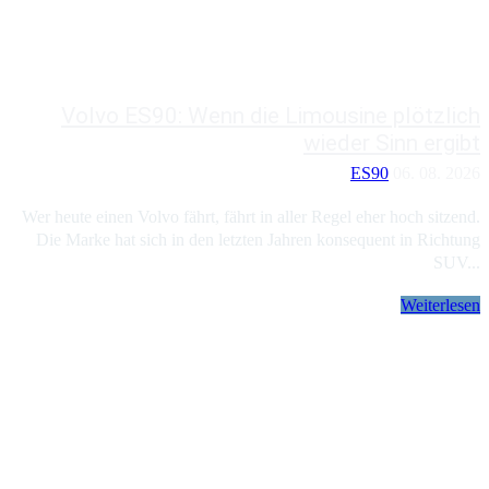
Volvo ES90: Wenn die Limousine plötzlich
wieder Sinn ergibt
ES90
06. 08. 2026
Wer heute einen Volvo fährt, fährt in aller Regel eher hoch sitzend.
Die Marke hat sich in den letzten Jahren konsequent in Richtung
SUV...
Weiterlesen